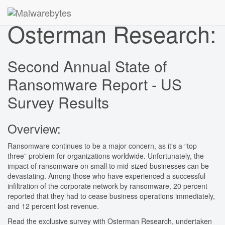
Osterman Research:
Second Annual State of
Ransomware Report - US
Survey Results
Overview:
Ransomware continues to be a major concern, as it's a “top
three” problem for organizations worldwide. Unfortunately, the
impact of ransomware on small to mid-sized businesses can be
devastating. Among those who have experienced a successful
infiltration of the corporate network by ransomware, 20 percent
reported that they had to cease business operations immediately,
and 12 percent lost revenue.
Read the exclusive survey with Osterman Research, undertaken