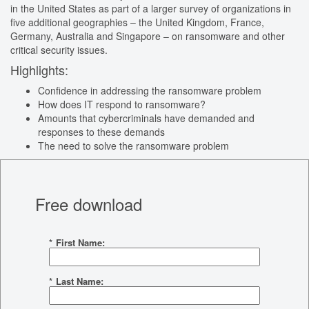
in the United States as part of a larger survey of organizations in
five additional geographies – the United Kingdom, France,
Germany, Australia and Singapore – on ransomware and other
critical security issues.
Highlights:
Confidence in addressing the ransomware problem
How does IT respond to ransomware?
Amounts that cybercriminals have demanded and
responses to these demands
The need to solve the ransomware problem
Free download
*
First Name:
*
Last Name: