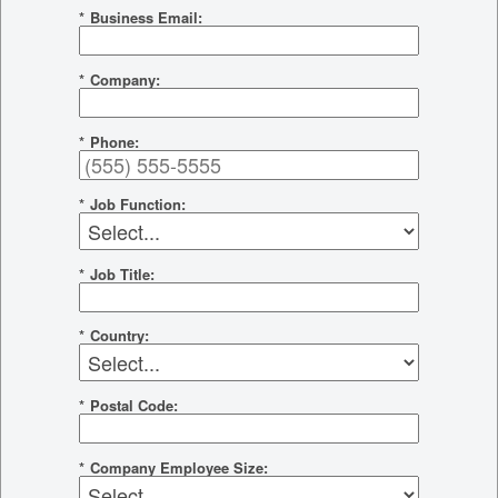
*
Business Email:
*
Company:
*
Phone:
*
Job Function:
*
Job Title:
*
Country:
*
Postal Code:
*
Company Employee Size: